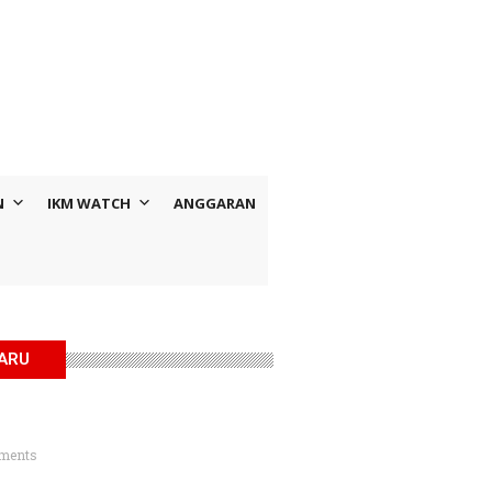
N
IKM WATCH
ANGGARAN
BARU
ments