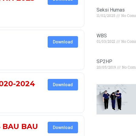
Seksi Humas
11/02/2025
No Com
WBS
01/03/2021
No Com
Download
SP2HP
20/05/2019
No Com
020-2024
Download
S BAU BAU
Download