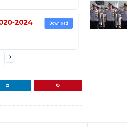
020-2024
Download
4