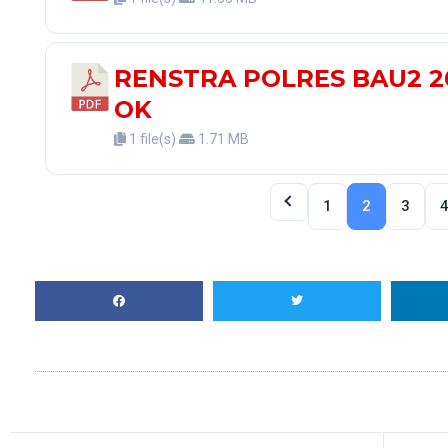
RENSTRA POLRES BAU2 2
OK
1 file(s)
1.71 MB
1
2
3