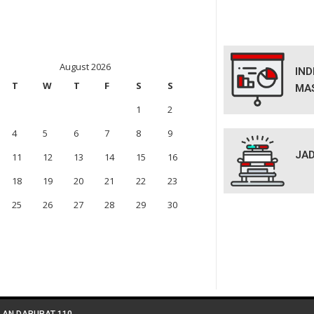
August 2026
IN
T
W
T
F
S
S
MA
1
2
4
5
6
7
8
9
JAD
11
12
13
14
15
16
18
19
20
21
22
23
25
26
27
28
29
30
LAN DARURAT 110