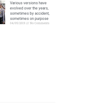
Various versions have
evolved over the years,
sometimes by accident,
sometimes on purpose
04/05/2019
No Comments