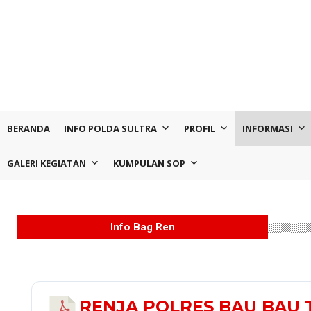
BERANDA
INFO POLDA SULTRA
PROFIL
INFORMASI
GALERI KEGIATAN
KUMPULAN SOP
Info Bag Ren
RENJA POLRES BAU BAU 