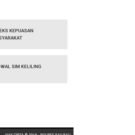
DEKS KEPUASAN
SYARAKAT
WAL SIM KELILING
HAK CIPTA © 2019 - POLRES BAU BAU