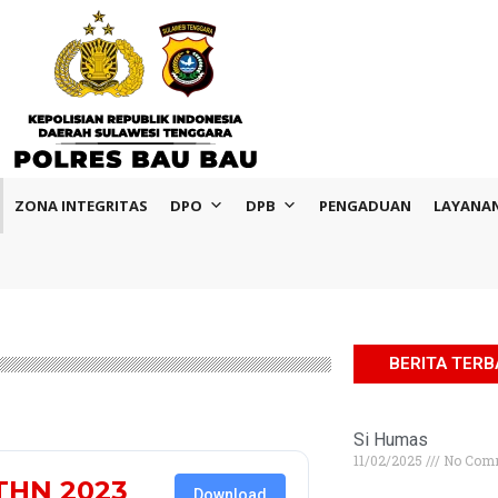
ZONA INTEGRITAS
DPO
DPB
PENGADUAN
LAYANA
BERITA TER
Si Humas
11/02/2025
No Com
THN 2023
Download