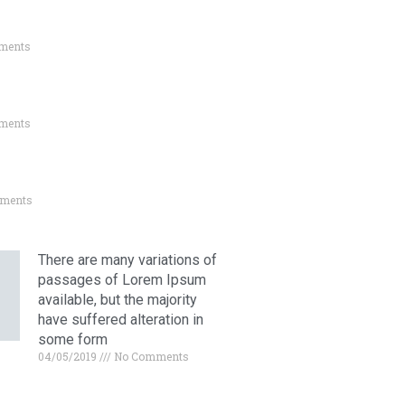
ments
ments
ments
There are many variations of
passages of Lorem Ipsum
available, but the majority
have suffered alteration in
some form
04/05/2019
No Comments