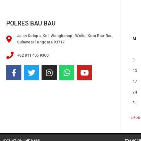
POLRES BAU BAU
Jalan Kelapa, Kel. Wangkanapi, Wolio, Kota Bau-Bau,
M
Sulawesi Tenggara 93717
+62 811 405 9300
3
10
17
24
31
« Feb
CHAT ONLINE KAMI
PANGGI