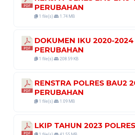
PERUBAHAN
1 file(s)
1.74 MB
DOKUMEN IKU 2020-2024
PERUBAHAN
1 file(s)
208.59 KB
RENSTRA POLRES BAU2 2
PERUBAHAN
1 file(s)
1.09 MB
LKIP TAHUN 2023 POLRE
1 file(s)
41.55 MB