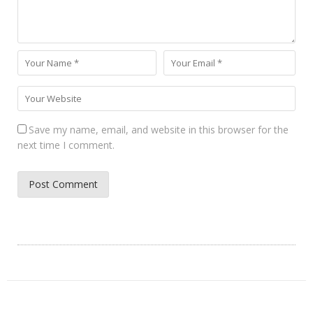
Save my name, email, and website in this browser for the
next time I comment.