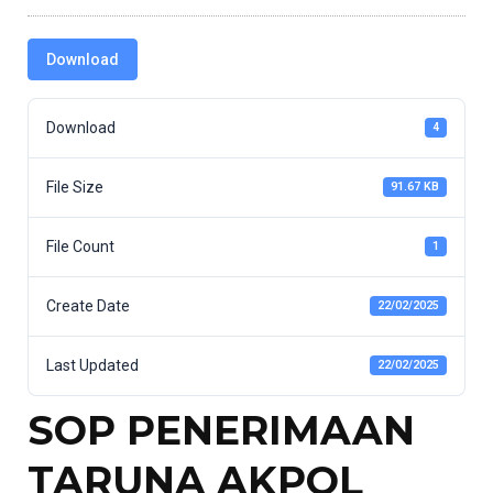
Download
Download
4
File Size
91.67 KB
File Count
1
Create Date
22/02/2025
Last Updated
22/02/2025
SOP PENERIMAAN
TARUNA AKPOL