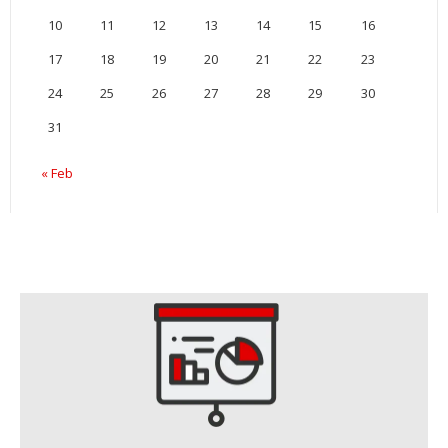
10
11
12
13
14
15
16
17
18
19
20
21
22
23
24
25
26
27
28
29
30
31
« Feb