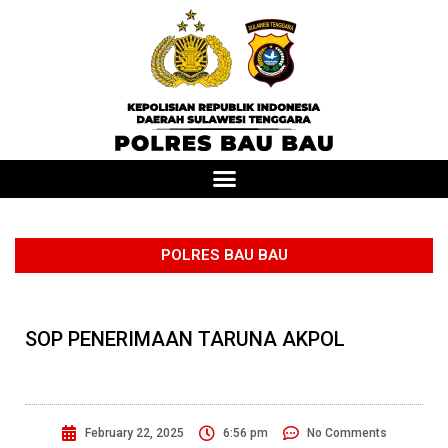
POLRES BAU BAU
SOP PENERIMAAN TARUNA AKPOL
February 22, 2025
6:56 pm
No Comments