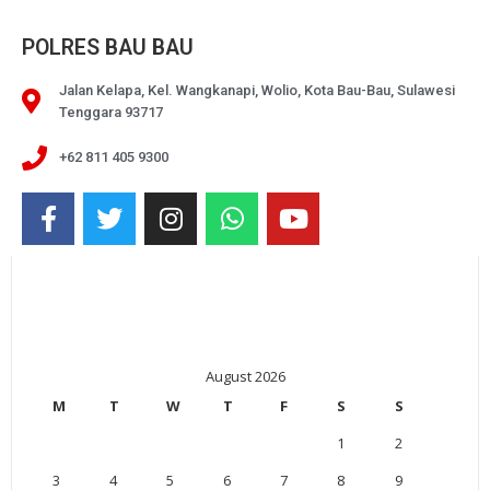
POLRES BAU BAU
Jalan Kelapa, Kel. Wangkanapi, Wolio, Kota Bau-Bau, Sulawesi
Tenggara 93717
+62 811 405 9300
August 2026
M
T
W
T
F
S
S
1
2
3
4
5
6
7
8
9