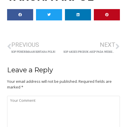
PREVIOUS
NEXT
SOP PENERIMAAN BINTARA POLRI
SOP AKSES PRODUK AKIP PADA WEBSITE
Leave a Reply
Your email address will not be published.
Required fields are
marked
*