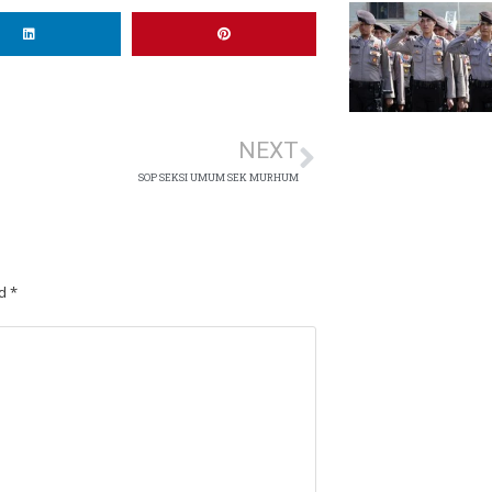
NEXT
SOP SEKSI UMUM SEK MURHUM
ed
*