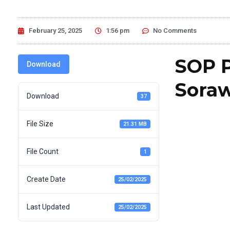
February 25, 2025
1:56 pm
No Comments
SOP P
Download
Soraw
Download
37
File Size
21.31 MB
File Count
1
Create Date
25/02/2025
Last Updated
25/02/2025