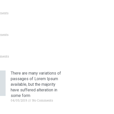
ments
ments
ments
There are many variations of
passages of Lorem Ipsum
available, but the majority
have suffered alteration in
some form
04/05/2019
No Comments