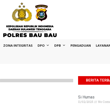
ZONA INTEGRITAS
DPO
DPB
PENGADUAN
LAYANA
BERITA TER
Si Humas
11/02/2025
No Com