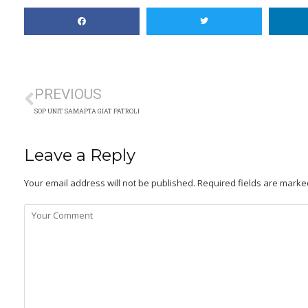
PREVIOUS
SOP UNIT SAMAPTA GIAT PATROLI
Leave a Reply
Your email address will not be published.
Required fields are mark