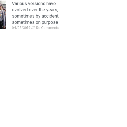
Various versions have
evolved over the years,
sometimes by accident,
sometimes on purpose
04/05/2019
No Comments