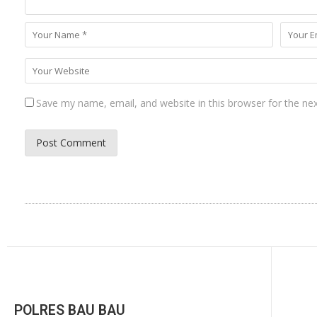
Save my name, email, and website in this browser for the ne
POLRES BAU BAU