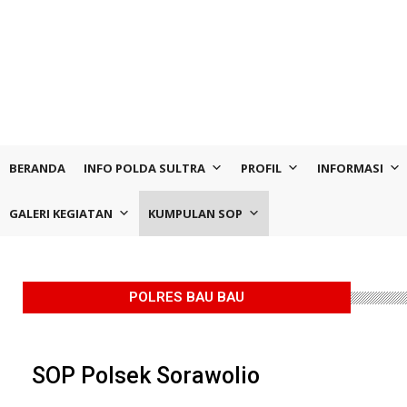
BERANDA
INFO POLDA SULTRA
PROFIL
INFORMASI
GALERI KEGIATAN
KUMPULAN SOP
POLRES BAU BAU
SOP Polsek Sorawolio