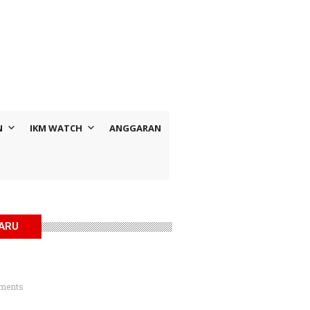
N
IKM WATCH
ANGGARAN
BARU
ments