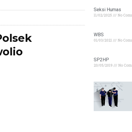
Seksi Humas
11/02/2025
No Com
olsek
WBS
01/03/2021
No Com
olio
SP2HP
20/05/2019
No Com