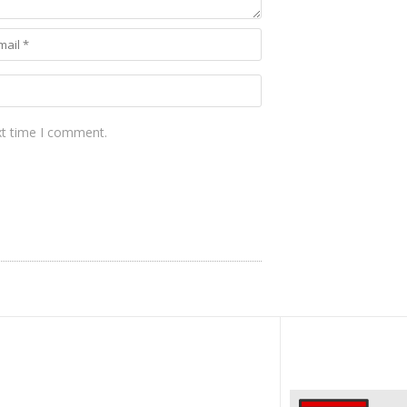
xt time I comment.