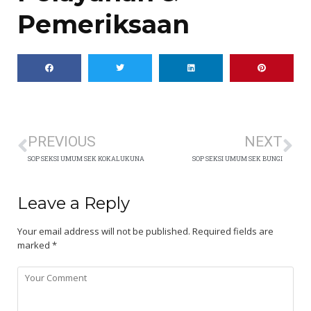
Pemeriksaan
PREVIOUS
NEXT
SOP SEKSI UMUM SEK KOKALUKUNA
SOP SEKSI UMUM SEK BUNGI
Leave a Reply
Your email address will not be published.
Required fields are
marked
*