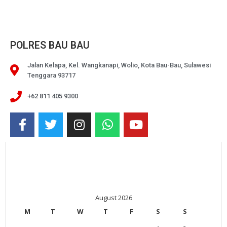
POLRES BAU BAU
Jalan Kelapa, Kel. Wangkanapi, Wolio, Kota Bau-Bau, Sulawesi
Tenggara 93717
+62 811 405 9300
August 2026
M
T
W
T
F
S
S