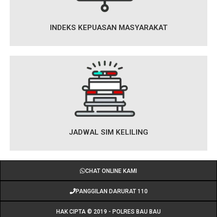
INDEKS KEPUASAN MASYARAKAT
JADWAL SIM KELILING
CHAT ONLINE KAMI
PANGGILAN DARURAT 110
HAK CIPTA © 2019 - POLRES BAU BAU