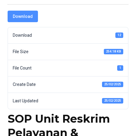
Download
Download
12
File Size
254.18 KB
File Count
1
Create Date
25/02/2025
Last Updated
25/02/2025
SOP Unit Reskrim
Pelayanan &