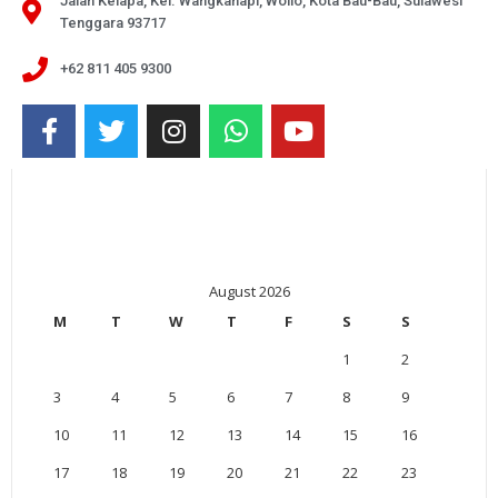
Jalan Kelapa, Kel. Wangkanapi, Wolio, Kota Bau-Bau, Sulawesi
Tenggara 93717
+62 811 405 9300
August 2026
M
T
W
T
F
S
S
1
2
3
4
5
6
7
8
9
10
11
12
13
14
15
16
17
18
19
20
21
22
23