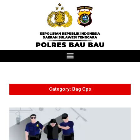
Category: Bag Ops
T
v
o