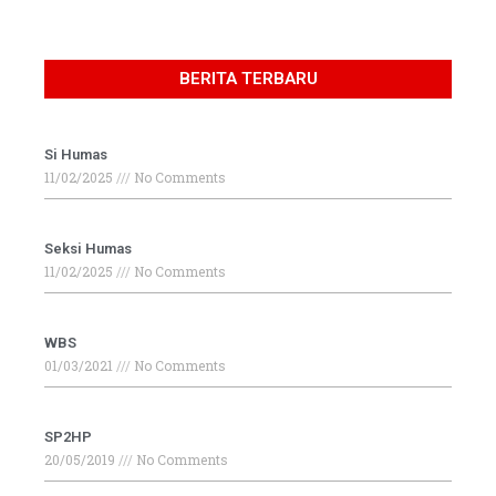
BERITA TERBARU
Si Humas
11/02/2025
No Comments
Seksi Humas
11/02/2025
No Comments
WBS
01/03/2021
No Comments
SP2HP
20/05/2019
No Comments