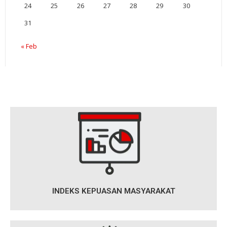
24
25
26
27
28
29
30
31
« Feb
INDEKS KEPUASAN MASYARAKAT